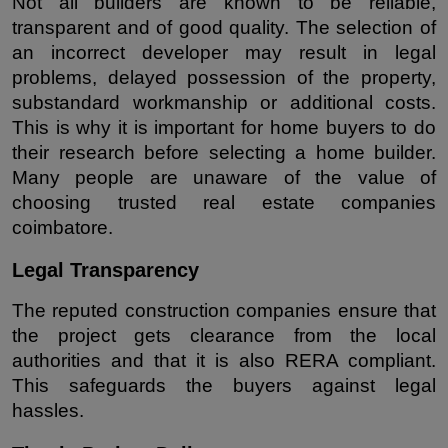
Not all builders are known to be reliable, 
transparent and of good quality. The selection of 
an incorrect developer may result in legal 
problems, delayed possession of the property, 
substandard workmanship or additional costs. 
This is why it is important for home buyers to do 
their research before selecting a home builder. 
Many people are unaware of the value of 
choosing trusted real estate companies 
coimbatore.
Legal Transparency
The reputed construction companies ensure that 
the project gets clearance from the local 
authorities and that it is also RERA compliant. 
This safeguards the buyers against legal 
hassles.