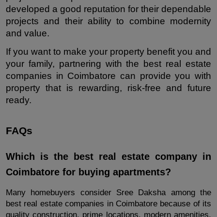
developed a good reputation for their dependable 
projects and their ability to combine modernity 
and value.
If you want to make your property benefit you and 
your family, partnering with the best real estate 
companies in Coimbatore can provide you with 
property that is rewarding, risk-free and future 
ready.
FAQs
Which is the best real estate company in 
Coimbatore for buying apartments?
Many homebuyers consider Sree Daksha among the 
best real estate companies in Coimbatore because of its 
quality construction, prime locations, modern amenities, 