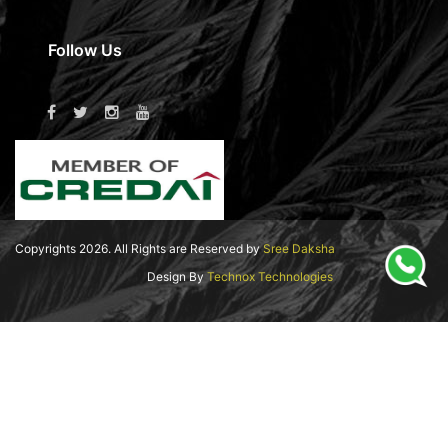
Follow Us
Copyrights
2026
. All Rights are Reserved by
Sree Daksha
Design By
Technox Technologies