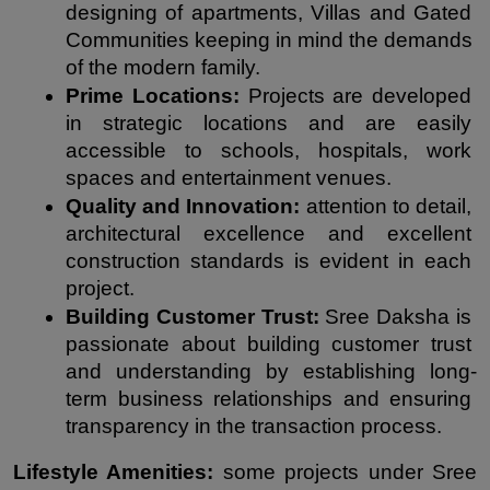
designing of apartments, Villas and Gated 
Communities keeping in mind the demands 
of the modern family.
Prime Locations: 
Projects are developed 
in strategic locations and are easily 
accessible to schools, hospitals, work 
spaces and entertainment venues.
Quality and Innovation:
 attention to detail, 
architectural excellence and excellent 
construction standards is evident in each 
project.
Building Customer Trust:
 Sree Daksha is 
passionate about building customer trust 
and understanding by establishing long-
term business relationships and ensuring 
transparency in the transaction process.
Lifestyle Amenities:
 some projects under Sree 