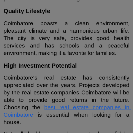
Quality Lifestyle
Coimbatore boasts a clean environment, 
pleasant climate and a harmonious urban life. 
The city is very safe, provides good health 
services and has schools and a peaceful 
environment, making it a favorite for families.
High Investment Potential
Coimbatore's real estate has consistently 
appreciated over the years. Projects developed 
by the real estate companies Coimbatore will be 
able to provide good returns in the future. 
Choosing the 
best real estate companies in 
Coimbatore
 is essential when looking for a 
house.