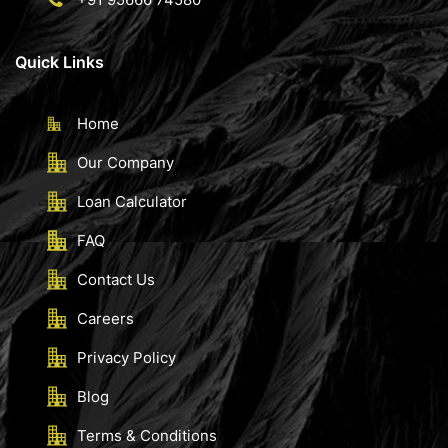
Quick Links
Home
Our Company
Loan Calculator
FAQ
Contact Us
Careers
Privacy Policy
Blog
Terms & Conditions