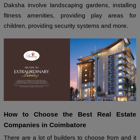
Daksha involve landscaping gardens, installing 
fitness amenities, providing play areas for 
children, providing security systems and more.
How to Choose the Best Real Estate 
Companies in Coimbatore
There are a lot of builders to choose from and it 