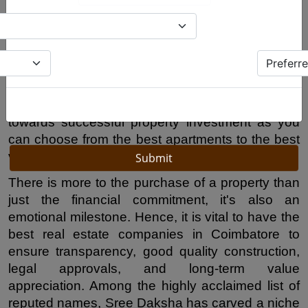
promising real estate markets in the south. The 
growing infrastructure, technological 
development, educational facilities and peaceful 
nature of the city make it an attractive investment 
spot and home buying choice for people from all 
over Tamilnadu and the globe. Choosing reputed 
real estate companies Coimbatore
 is the first step 
Submit
towards successful property investment as you 
can choose from the best apartments to the best 
villas to the secure plotted developments.
There is more to the purchase of a property than 
just the financial commitment, it's also an 
emotional milestone. Hence, it is vital to have the 
best real estate companies in Coimbatore to 
ensure transparency, good quality construction, 
legal approvals, and long-term value 
appreciation. Among the highly acclaimed list of 
reputed names, Sree Daksha has carved a niche 