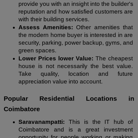
provide you with an insight into the builder's 
reputation and how satisfied customers are 
with their building services.
Assess Amenities: 
Other amenities that 
the modern home buyer is interested in are 
security, parking, power backup, gyms, and 
green spaces.
Lower Prices lower Value: 
The cheapest 
house is not necessarily the best value. 
Take quality, location and future 
appreciation value into account.
Popular Residential Locations in 
Coimbatore
Saravanampatti:
 This is the IT hub of 
Coimbatore and is a great investment 
opportunity for people working or making 