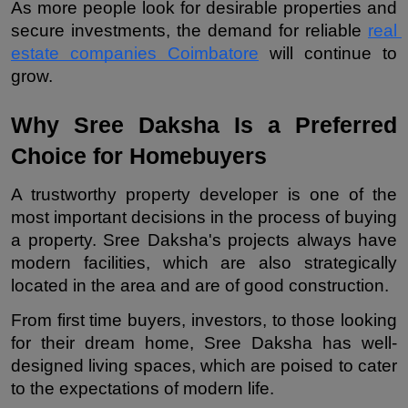
As more people look for desirable properties and 
secure investments, the demand for reliable 
real 
estate companies Coimbatore
 will continue to 
grow.
Why Sree Daksha Is a Preferred 
Choice for Homebuyers
A trustworthy property developer is one of the 
most important decisions in the process of buying 
a property. Sree Daksha's projects always have 
modern facilities, which are also strategically 
located in the area and are of good construction.
From first time buyers, investors, to those looking 
for their dream home, Sree Daksha has well-
designed living spaces, which are poised to cater 
to the expectations of modern life.