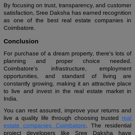
By focusing on trust, transparency, and customer 
satisfaction, Sree Daksha has earned recognition 
as one of the best real estate companies in 
Coimbatore.
Conclusion
For purchase of a dream property, there's lots of 
planning and proper choice needed. 
Coimbatore's infrastructure, employment 
opportunities, and standard of living are 
constantly growing, making it an attractive place 
to live and invest in the real estate market in 
India.
You can rest assured, improve your returns and 
live a quality life through choosing trusted 
real 
estate companies Coimbatore
. The residential 
project developers like Sree Daksha have 