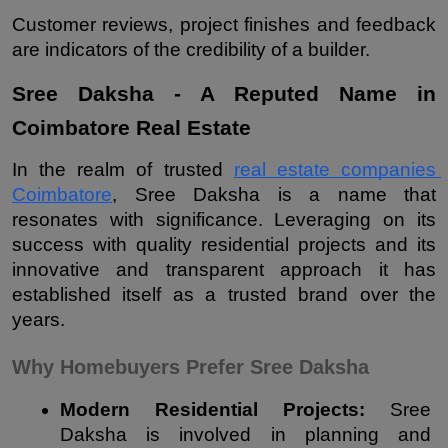
Customer reviews, project finishes and feedback 
are indicators of the credibility of a builder.
Sree Daksha - A Reputed Name in 
Coimbatore Real Estate
In the realm of trusted 
real estate companies 
Coimbatore
, Sree Daksha is a name that 
resonates with significance. Leveraging on its 
success with quality residential projects and its 
innovative and transparent approach it has 
established itself as a trusted brand over the 
years.
Why Homebuyers Prefer Sree Daksha
Modern Residential Projects: 
Sree 
Daksha is involved in planning and 