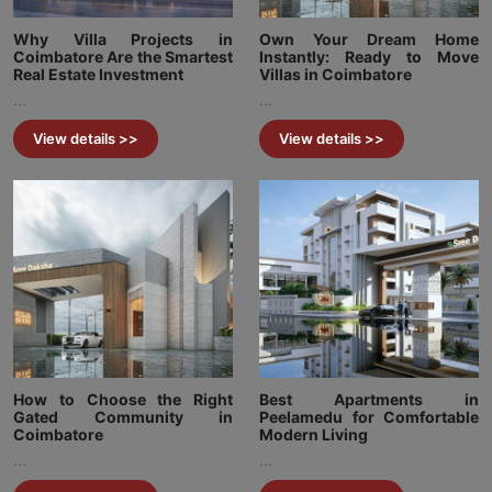
Why Villa Projects in
Own Your Dream Home
Coimbatore Are the Smartest
Instantly: Ready to Move
Real Estate Investment
Villas in Coimbatore
...
...
View details >>
View details >>
How to Choose the Right
Best Apartments in
Gated Community in
Peelamedu for Comfortable
Coimbatore
Modern Living
...
...