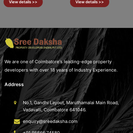
View details >>
View details >>
We are one of Coimbatore's leading-edge property
developers with over 18 years of Industry Experience.
Address
No.1, Gandhi Layout, Maruthamalai Main Road,
Vadavalli, Coimbatore 641046.
enquiry@sreedaksha.com
+91 95666 74580