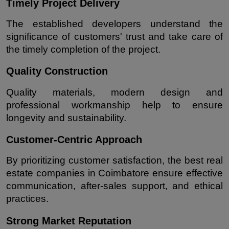
Timely Project Delivery
The established developers understand the 
significance of customers' trust and take care of 
the timely completion of the project.
Quality Construction
Quality materials, modern design and 
professional workmanship help to ensure 
longevity and sustainability.
Customer-Centric Approach
By prioritizing customer satisfaction, the best real 
estate companies in Coimbatore ensure effective 
communication, after-sales support, and ethical 
practices.
Strong Market Reputation