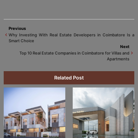
Previous
Why Investing With Real Estate Developers in Coimbatore Is a
Smart Choice
Next
Top 10 Real Estate Companies in Coimbatore for Villas and
Apartments
Related Post