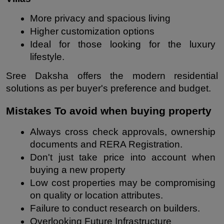
More privacy and spacious living
Higher customization options
Ideal for those looking for the luxury 
lifestyle.
Sree Daksha offers the modern residential 
solutions as per buyer's preference and budget.
Mistakes To avoid when buying property
Always cross check approvals, ownership 
documents and RERA Registration.
Don't just take price into account when 
buying a new property
Low cost properties may be compromising 
on quality or location attributes.
Failure to conduct research on builders.
Overlooking Future Infrastructure