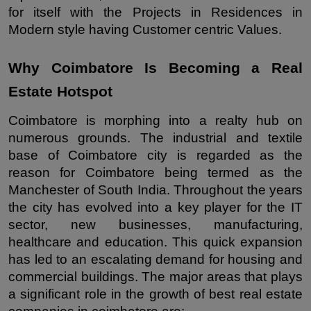
for itself with the Projects in Residences in 
Modern style having Customer centric Values.
Why Coimbatore Is Becoming a Real 
Estate Hotspot
Coimbatore is morphing into a realty hub on 
numerous grounds. The industrial and textile 
base of Coimbatore city is regarded as the 
reason for Coimbatore being termed as the 
Manchester of South India. Throughout the years 
the city has evolved into a key player for the IT 
sector, new businesses, manufacturing, 
healthcare and education. This quick expansion 
has led to an escalating demand for housing and 
commercial buildings. The major areas that plays 
a significant role in the growth of best real estate 