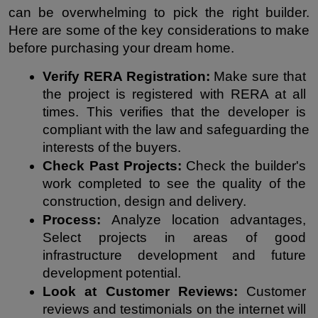
can be overwhelming to pick the right builder. 
Here are some of the key considerations to make 
before purchasing your dream home.
Verify RERA Registration:
 Make sure that 
the project is registered with RERA at all 
times. This verifies that the developer is 
compliant with the law and safeguarding the 
interests of the buyers.
Check Past Projects:
 Check the builder's 
work completed to see the quality of the 
construction, design and delivery.
Process: 
Analyze location advantages, 
Select projects in areas of good 
infrastructure development and future 
development potential.
Look at Customer Reviews:
 Customer 
reviews and testimonials on the internet will 