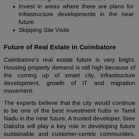
Invest in areas where there are plans for 
infrastructure developments in the near 
future.
Skipping Site Visits
Future of Real Estate in Coimbatore
Coimbatore's real estate future is very bright. 
Housing property demand is still high because of 
the coming up of smart city, infrastructure 
development, growth of IT and migration 
movement.
The experts believe that the city would continue 
to be one of the best investment hubs in Tamil 
Nadu in the near future. A trusted developer, Sree 
Daksha will play a key role in developing future 
sustainable and customer-centric communities. 