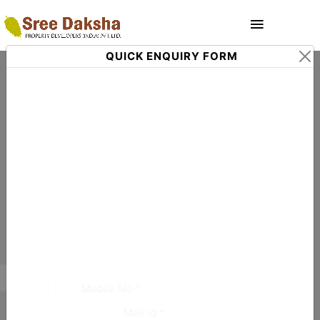
QUICK ENQUIRY FORM
Trusted Real Estate Companies
Coimbatore to Buy Your Dream Property
Coimbatore is fast emerging as one of the most 