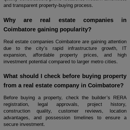
and transparent property-buying process.
Why are real estate companies in 
Coimbatore gaining popularity?
Real estate companies Coimbatore are gaining attention 
due to the city’s rapid infrastructure growth, IT 
expansion, affordable property prices, and high 
investment potential compared to larger metro cities.
What should I check before buying property 
from a real estate company in Coimbatore?
Before buying a property, check the builder’s RERA 
registration, legal approvals, project history, 
construction quality, customer reviews, location 
advantages, and possession timelines to ensure a 
secure investment.