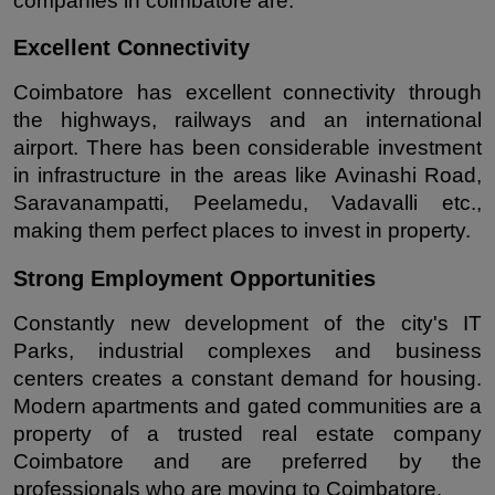
companies in coimbatore are:
Excellent Connectivity
Coimbatore has excellent connectivity through 
the highways, railways and an international 
airport. There has been considerable investment 
in infrastructure in the areas like Avinashi Road, 
Saravanampatti, Peelamedu, Vadavalli etc., 
making them perfect places to invest in property.
Strong Employment Opportunities
Constantly new development of the city's IT 
Parks, industrial complexes and business 
centers creates a constant demand for housing. 
Modern apartments and gated communities are a 
property of a trusted real estate company 
Coimbatore and are preferred by the 
professionals who are moving to Coimbatore.