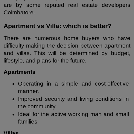
are by some reputed real estate developers 
Coimbatore.
Apartment vs Villa: which is better?
There are numerous home buyers who have 
difficulty making the decision between apartment 
and villas. This will be determined by budget, 
lifestyle, and plans for the future.
Apartments
Operating in a simple and cost-effective 
manner.
Improved security and living conditions in 
the community
Ideal for the active working man and small 
families
Villas