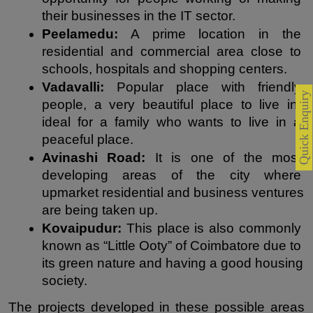
their businesses in the IT sector.
Peelamedu:
 A prime location in the 
residential and commercial area close to 
schools, hospitals and shopping centers.
Vadavalli:
 Popular place with friendly 
Quick Enquiry
people, a very beautiful place to live in, 
ideal for a family who wants to live in a 
peaceful place.
Avinashi Road: 
It is one of the most 
developing areas of the city where 
upmarket residential and business ventures 
are being taken up.
Kovaipudur:
 This place is also commonly 
known as “Little Ooty” of Coimbatore due to 
its green nature and having a good housing 
society.
The projects developed in these possible areas 