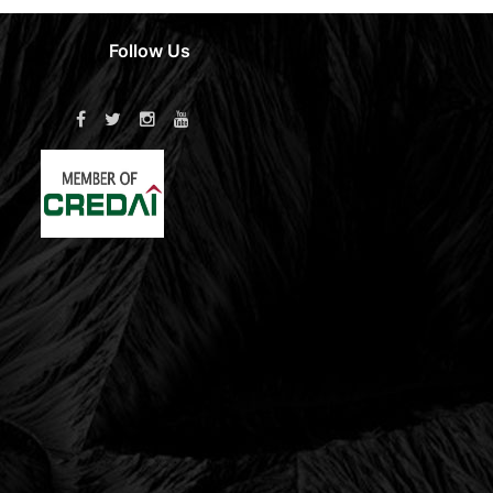
Follow Us