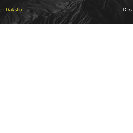
ee Daksha
Des