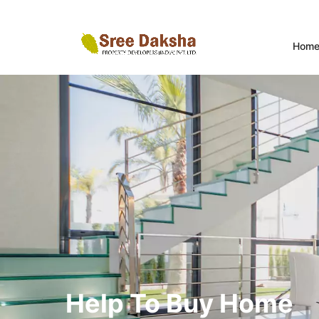
Hom
Help To Buy Home