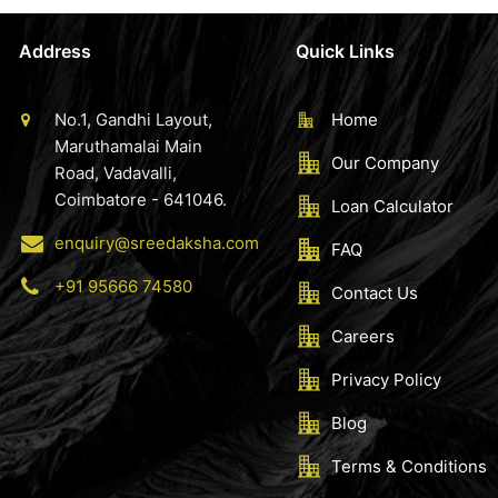
Address
Quick Links
No.1, Gandhi Layout,
Home
Maruthamalai Main
Our Company
Road, Vadavalli,
Coimbatore - 641046.
Loan Calculator
enquiry@sreedaksha.com
FAQ
+91 95666 74580
Contact Us
Careers
Privacy Policy
Blog
Terms & Conditions