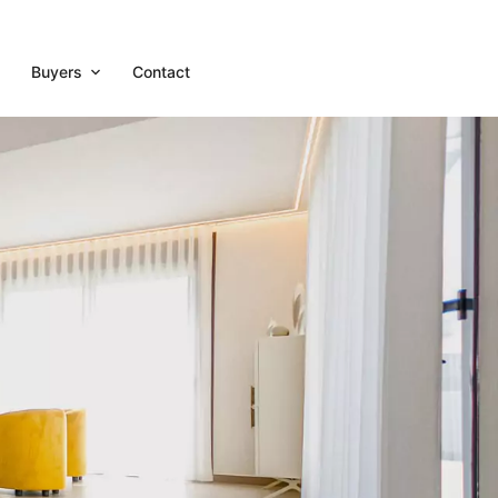
Buyers
Contact