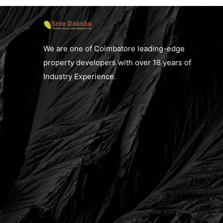
We are one of Coimbatore leading-edge
property developers with over 18 years of
Industry Experience.