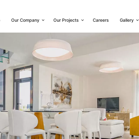
QUICK ENQUIRY FORM
e
Our Company
Our Projects
Careers
Gallery