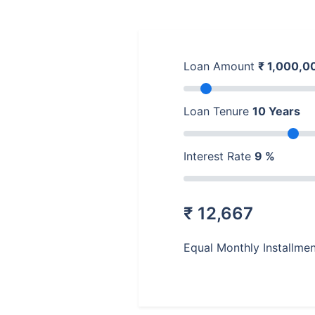
Loan Amount
₹
1,000,0
Loan Tenure
10
Years
Interest Rate
9
%
₹
12,667
Equal Monthly Installme