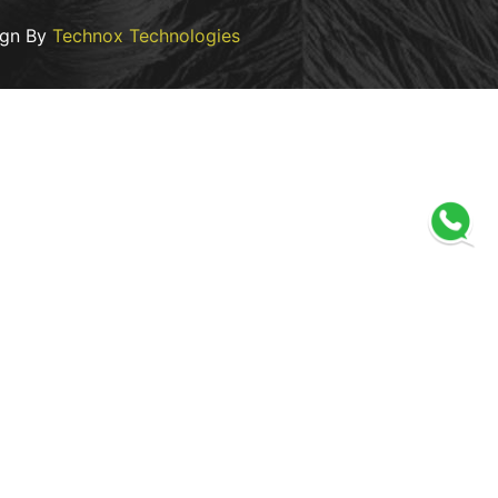
ign By
Technox Technologies