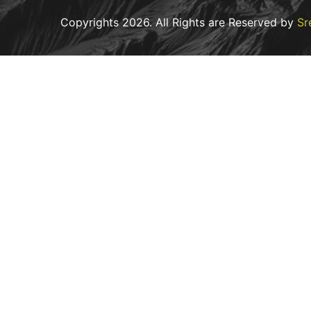
Copyrights
2026
. All Rights are Reserved by
Sr