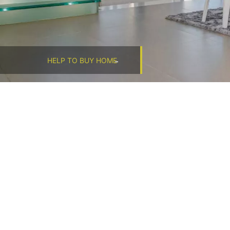
HELP TO BUY HOME