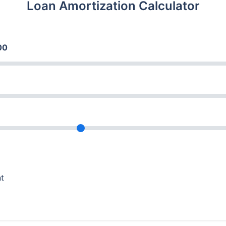
Loan Amortization Calculator
00
nt