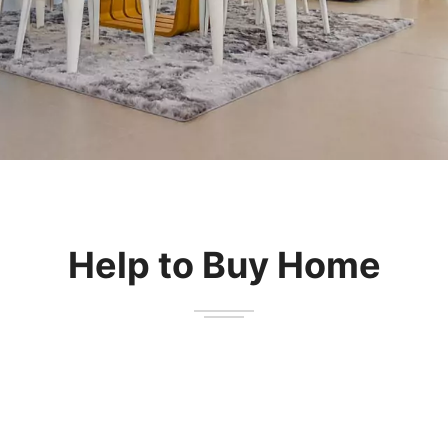
Submit
Help to Buy Home