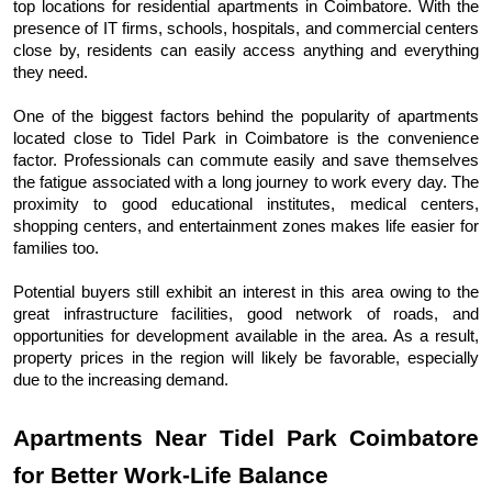
top locations for residential apartments in Coimbatore. With the 
presence of IT firms, schools, hospitals, and commercial centers 
close by, residents can easily access anything and everything 
they need.
One of the biggest factors behind the popularity of apartments 
located close to Tidel Park in Coimbatore is the convenience 
factor. Professionals can commute easily and save themselves 
the fatigue associated with a long journey to work every day. The 
proximity to good educational institutes, medical centers, 
shopping centers, and entertainment zones makes life easier for 
families too.
Potential buyers still exhibit an interest in this area owing to the 
great infrastructure facilities, good network of roads, and 
opportunities for development available in the area. As a result, 
property prices in the region will likely be favorable, especially 
due to the increasing demand.
Apartments Near Tidel Park Coimbatore 
for Better Work-Life Balance