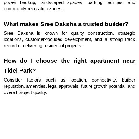
power backup, landscaped spaces, parking facilities, and 
community recreation zones.
What makes Sree Daksha a trusted builder?
Sree Daksha is known for quality construction, strategic 
locations, customer-focused development, and a strong track 
record of delivering residential projects.
How do I choose the right apartment near 
Tidel Park?
Consider factors such as location, connectivity, builder 
reputation, amenities, legal approvals, future growth potential, and 
overall project quality.