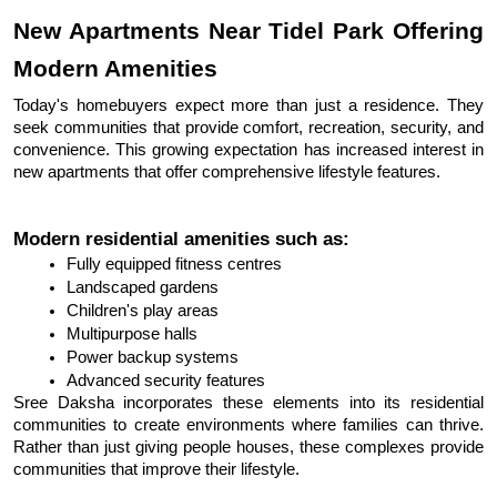
New Apartments Near Tidel Park Offering 
Modern Amenities
Today's homebuyers expect more than just a residence. They 
seek communities that provide comfort, recreation, security, and 
convenience. This growing expectation has increased interest in 
new apartments that offer comprehensive lifestyle features.
Modern residential amenities such as:
Fully equipped fitness centres
Landscaped gardens
Children's play areas
Multipurpose halls
Power backup systems
Advanced security features
Sree Daksha incorporates these elements into its residential 
communities to create environments where families can thrive. 
Rather than just giving people houses, these complexes provide 
communities that improve their lifestyle.