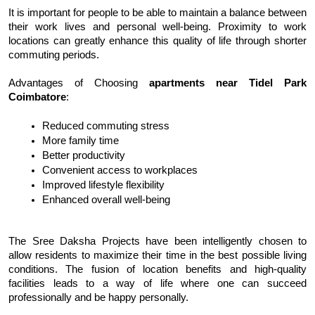
It is important for people to be able to maintain a balance between 
their work lives and personal well-being. Proximity to work 
locations can greatly enhance this quality of life through shorter 
commuting periods.
Advantages of Choosing 
apartments near Tidel Park 
Coimbatore
:
Reduced commuting stress
More family time
Better productivity
Convenient access to workplaces
Improved lifestyle flexibility
Enhanced overall well-being
The Sree Daksha
 Projects have been intelligently chosen to 
allow residents to maximize their time in the best possible living 
conditions. The fusion of location benefits and high-quality 
facilities leads to a way of life where one can succeed 
professionally and be happy personally.