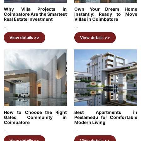
Why Villa Projects in
Own Your Dream Home
Coimbatore Are the Smartest
Instantly: Ready to Move
Real Estate Investment
Villas in Coimbatore
...
...
View details >>
View details >>
How to Choose the Right
Best Apartments in
Gated Community in
Peelamedu for Comfortable
Coimbatore
Modern Living
...
...
View details >>
View details >>