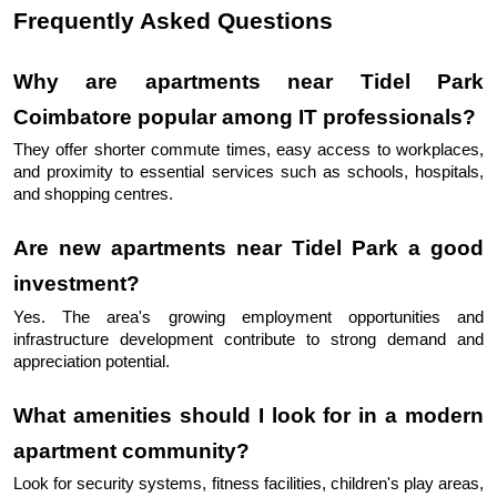
Frequently Asked Questions
Why are apartments near Tidel Park 
Coimbatore popular among IT professionals?
They offer shorter commute times, easy access to workplaces, 
and proximity to essential services such as schools, hospitals, 
and shopping centres.
Are new apartments near Tidel Park a good 
investment?
Yes. The area's growing employment opportunities and 
infrastructure development contribute to strong demand and 
appreciation potential.
What amenities should I look for in a modern 
apartment community?
Look for security systems, fitness facilities, children's play areas, 