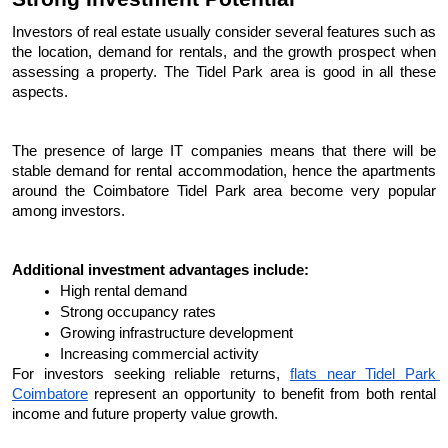
Investors of real estate usually consider several features such as 
the location, demand for rentals, and the growth prospect when 
assessing a property. The Tidel Park area is good in all these 
aspects.
The presence of large IT companies means that there will be 
stable demand for rental accommodation, hence the apartments 
around the Coimbatore Tidel Park area become very popular 
among investors.
Additional investment advantages include:
High rental demand
Strong occupancy rates
Growing infrastructure development
Increasing commercial activity
For investors seeking reliable returns, 
flats near Tidel Park 
Coimbatore
 represent an opportunity to benefit from both rental 
income and future property value growth.