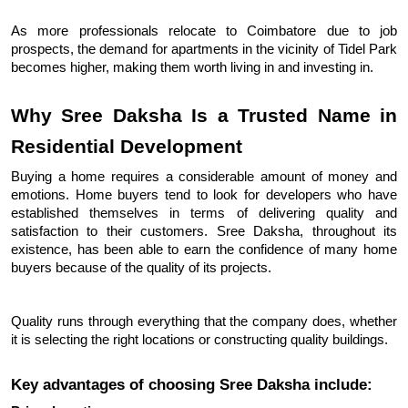
As more professionals relocate to Coimbatore due to job 
prospects, the demand for apartments in the vicinity of Tidel Park 
becomes higher, making them worth living in and investing in.
Why Sree Daksha Is a Trusted Name in 
Residential Development
Buying a home requires a considerable amount of money and 
emotions. Home buyers tend to look for developers who have 
established themselves in terms of delivering quality and 
satisfaction to their customers. Sree Daksha, throughout its 
existence, has been able to earn the confidence of many home 
buyers because of the quality of its projects.
Quality runs through everything that the company does, whether 
it is selecting the right locations or constructing quality buildings.
Key advantages of choosing Sree Daksha include: