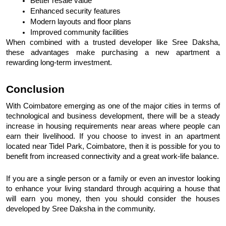
Better resale value
Enhanced security features
Modern layouts and floor plans
Improved community facilities
When combined with a trusted developer like Sree Daksha, 
these advantages make purchasing a new apartment a 
rewarding long-term investment.
Conclusion
With Coimbatore emerging as one of the major cities in terms of 
technological and business development, there will be a steady 
increase in housing requirements near areas where people can 
earn their livelihood. If you choose to invest in an apartment 
located near Tidel Park, Coimbatore, then it is possible for you to 
benefit from increased connectivity and a great work-life balance.
If you are a single person or a family or even an investor looking 
to enhance your living standard through acquiring a house that 
will earn you money, then you should consider the houses 
developed by Sree Daksha in the community.