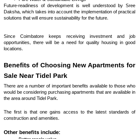
Future-readiness of development is well understood by Sree 
Daksha, which takes into account the implementation of practical 
solutions that will ensure sustainability for the future. 
Since Coimbatore keeps receiving investment and job 
opportunities, there will be a need for quality housing in good 
locations.
Benefits of Choosing New Apartments for 
Sale Near Tidel Park
There are a number of important benefits available to those who 
would be considering purchasing apartments that are available in 
the area around Tidel Park.
The first is that one gains access to the latest standards of 
construction and amenities. 
Other benefits include: