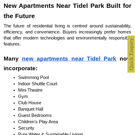
New Apartments Near Tidel Park Built for 
the Future
The future of residential living is centred around sustainability, 
efficiency, and convenience. Buyers increasingly prefer homes 
that offer modern technologies and environmentally responsible 
Quick Enquiry
features.
Many 
new apartments near Tidel Park
 now 
incorporate:
Swimming Pool
Indoor Shuttle Court
Mini Theatre
Gym
Club House
Banquet Hall
Guest Bedrooms
Children's Play Area
Security
Pure Water & Sustainable Livings