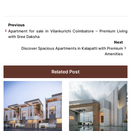
Previous
Apartment for sale in Vilankurichi Coimbatore – Premium Living
with Sree Daksha
Next
Discover Spacious Apartments in Kalapatti with Premium
Amenities
Related Post