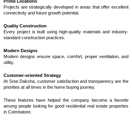
Prime Locations
Projects are strategically developed in areas that offer excellent 
connectivity and future growth potential.
Quality Construction
Every project is built using high-quality materials and industry-
standard construction practices.
Modern Designs
Modern designs ensure space, comfort, proper ventilation, and 
utility.
Customer-oriented Strategy
At Sree Daksha, customer satisfaction and transparency are the 
priorities at all times in the home buying journey.
These features have helped the company become a favorite 
among people looking for good residential real estate properties 
in Coimbatore.