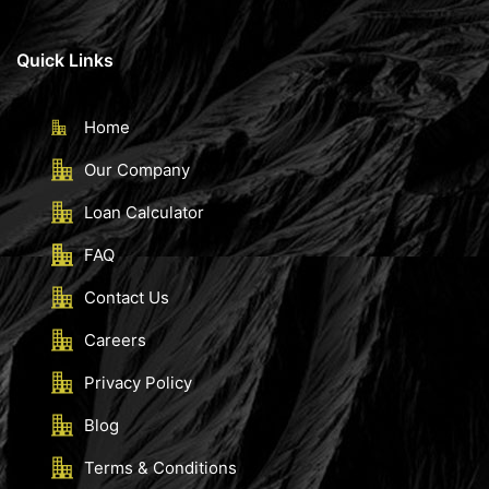
Quick Links
Home
Our Company
Loan Calculator
FAQ
Contact Us
Careers
Privacy Policy
Blog
Terms & Conditions