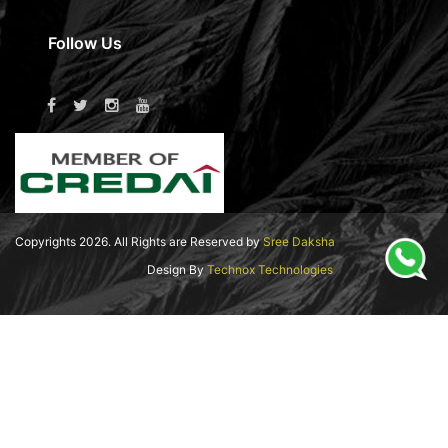
Follow Us
Copyrights
2026
. All Rights are Reserved by
Sree Daksha
Design By
Technox Technologies