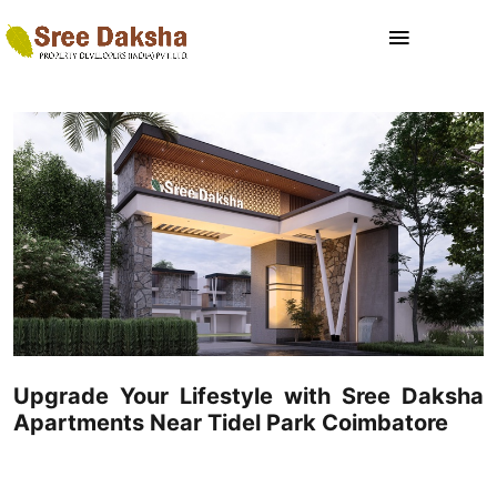
Upgrade Your Lifestyle with Sree Daksha
Apartments Near Tidel Park Coimbatore