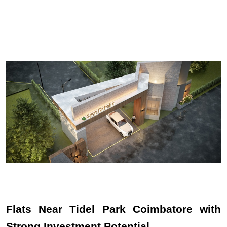
Flats Near Tidel Park Coimbatore with 
Strong Investment Potential