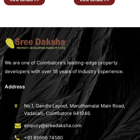
We are one of Coimbatore's leading-edge property
developers with over 18 years of Industry Experience.
Address
No.1, Gandhi Layout, Maruthamalai Main Road,
Vadavalli, Coimbatore 641046.
enquiry@sreedaksha.com
+91 95666 74580