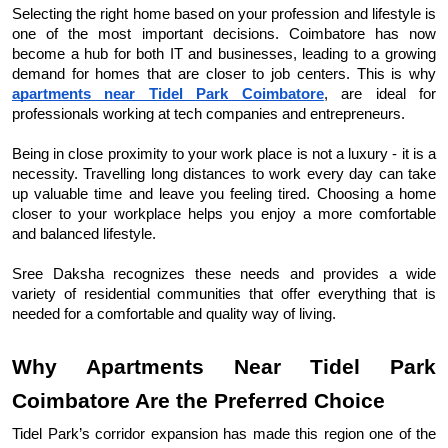
Selecting the right home based on your profession and lifestyle is 
one of the most important decisions. Coimbatore has now 
become a hub for both IT and businesses, leading to a growing 
demand for homes that are closer to job centers. This is why 
apartments near Tidel Park Coimbatore
, are ideal for 
professionals working at tech companies and entrepreneurs.
Being in close proximity to your work place is not a luxury - it is a 
necessity. Travelling long distances to work every day can take 
up valuable time and leave you feeling tired. Choosing a home 
closer to your workplace helps you enjoy a more comfortable 
and balanced lifestyle.
Sree Daksha recognizes these needs and provides a wide 
variety of residential communities that offer everything that is 
needed for a comfortable and quality way of living.
Why Apartments Near Tidel Park 
Coimbatore Are the Preferred Choice
Tidel Park’s corridor expansion has made this region one of the 